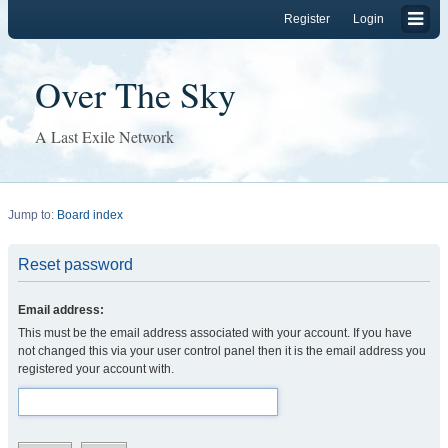
Register
Login
Over The Sky
A Last Exile Network
Jump to:
Board index
Reset password
Email address:
This must be the email address associated with your account. If you have
not changed this via your user control panel then it is the email address you
registered your account with.