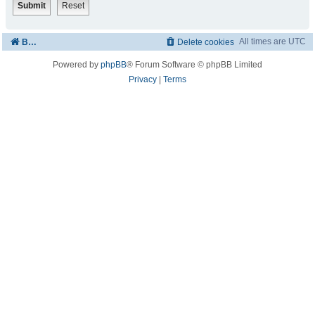
All times are
UTC
Board index
Delete cookies
Powered by
phpBB
® Forum Software © phpBB Limited
Privacy
|
Terms