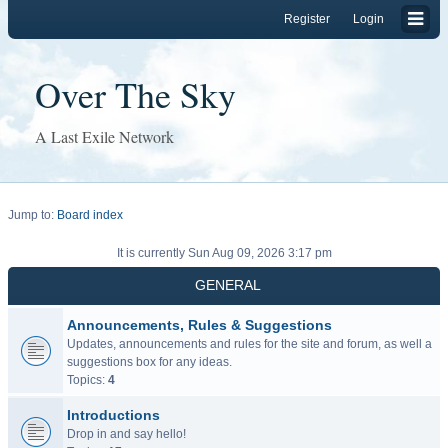
Register
Login
Over The Sky
A Last Exile Network
Jump to:
Board index
It is currently Sun Aug 09, 2026 3:17 pm
GENERAL
Announcements, Rules & Suggestions
Updates, announcements and rules for the site and forum, as well a
suggestions box for any ideas.
Topics:
4
Introductions
Drop in and say hello!