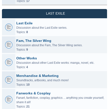
Topics:
17
LAST EXILE
Last Exile
Discussion about the Last Exile series.
Topics:
8
Fam, The Silver Wing
Discussion about the Fam, The Silver Wing series.
Topics:
9
Other Works
Discussion about other Last Exile works: manga, novel, etc.
Topics:
4
Merchandise & Marketing
Soundtracks, artbooks, and much more!
Topics:
10
Fanworks & Cosplay
Fanart, fanfiction, cosplay, graphics ... anything you create yourself,
share it all!
Topics:
21