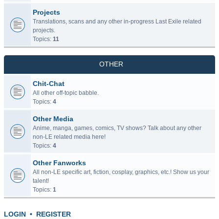
Projects
Translations, scans and any other in-progress Last Exile related
projects.
Topics:
11
OTHER
Chit-Chat
All other off-topic babble.
Topics:
4
Other Media
Anime, manga, games, comics, TV shows? Talk about any other
non-LE related media here!
Topics:
4
Other Fanworks
All non-LE specific art, fiction, cosplay, graphics, etc.! Show us your
talent!
Topics:
1
LOGIN
•
REGISTER