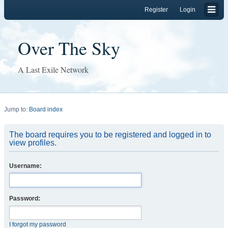
Register
Login
Over The Sky
A Last Exile Network
Jump to:
Board index
The board requires you to be registered and logged in to
view profiles.
Username:
Password:
I forgot my password