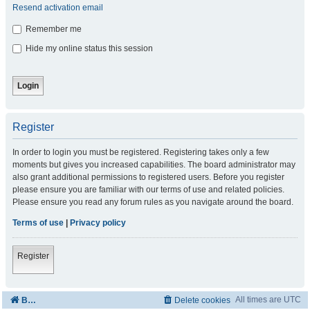
Resend activation email
Remember me
Hide my online status this session
Register
In order to login you must be registered. Registering takes only a few
moments but gives you increased capabilities. The board administrator may
also grant additional permissions to registered users. Before you register
please ensure you are familiar with our terms of use and related policies.
Please ensure you read any forum rules as you navigate around the board.
Terms of use
|
Privacy policy
Register
All times are
UTC
Board index
Delete cookies