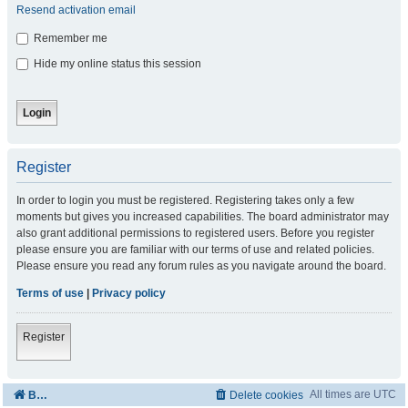
Resend activation email
Remember me
Hide my online status this session
Register
In order to login you must be registered. Registering takes only a few
moments but gives you increased capabilities. The board administrator may
also grant additional permissions to registered users. Before you register
please ensure you are familiar with our terms of use and related policies.
Please ensure you read any forum rules as you navigate around the board.
Terms of use
|
Privacy policy
Register
All times are
UTC
Board index
Delete cookies