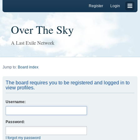
Register
Login
Over The Sky
A Last Exile Network
Jump to:
Board index
The board requires you to be registered and logged in to
view profiles.
Username:
Password:
I forgot my password