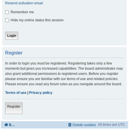
Resend activation email
Remember me
Hide my online status this session
Register
In order to login you must be registered. Registering takes only a few
moments but gives you increased capabilities. The board administrator may
also grant additional permissions to registered users. Before you register
please ensure you are familiar with our terms of use and related policies.
Please ensure you read any forum rules as you navigate around the board.
Terms of use
|
Privacy policy
Register
All times are
UTC
Board index
Delete cookies