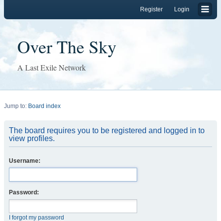
Register
Login
Over The Sky
A Last Exile Network
Jump to:
Board index
The board requires you to be registered and logged in to
view profiles.
Username:
Password:
I forgot my password