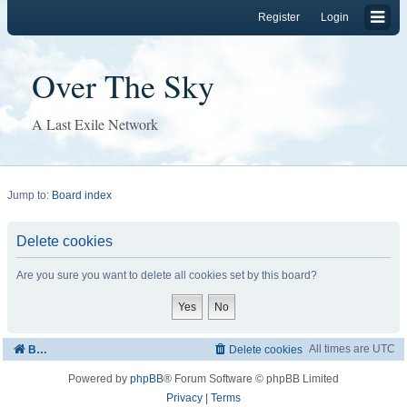
Register
Login
Over The Sky
A Last Exile Network
Jump to:
Board index
Delete cookies
Are you sure you want to delete all cookies set by this board?
All times are
UTC
Board index
Delete cookies
Powered by
phpBB
® Forum Software © phpBB Limited
Privacy
|
Terms