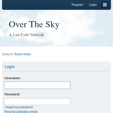
Register
Login
Over The Sky
A Last Exile Network
Jump to:
Board index
Login
Username:
Password:
I forgot my password
Resend activation email