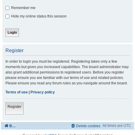
Remember me
Hide my online status this session
Register
In order to login you must be registered. Registering takes only a few
moments but gives you increased capabilities. The board administrator may
also grant additional permissions to registered users. Before you register
please ensure you are familiar with our terms of use and related policies.
Please ensure you read any forum rules as you navigate around the board.
Terms of use
|
Privacy policy
Register
All times are
UTC
Board index
Delete cookies