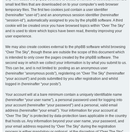
small text files that are downloaded on to your computer’s web browser
temporary files. The first two cookies just contain a user identifier
(hereinafter “user-id”) and an anonymous session identifier (hereinafter
“session-id”), automatically assigned to you by the phpBB software. A third
cookie will be created once you have browsed topics within “Over The Sky”
and is used to store which topics have been read, thereby improving your
user experience.
We may also create cookies external to the phpBB software whilst browsing
“Over The Sky”, though these are outside the scope of this document which
is intended to only cover the pages created by the phpBB software. The
second way in which we collect your information is by what you submit to us.
This can be, and is not limited to: posting as an anonymous user
(hereinafter “anonymous posts”), registering on “Over The Sky” (hereinafter
“your account”) and posts submitted by you after registration and whilst
logged in (hereinafter “your posts”).
Your account will at a bare minimum contain a uniquely identifiable name
(hereinafter “your user name”), a personal password used for logging into
your account (hereinafter “your password”) and a personal, valid email
address (hereinafter “your email”). Your information for your account at
“Over The Sky” is protected by data-protection laws applicable in the country
that hosts us. Any information beyond your user name, your password, and
your email address required by “Over The Sky” during the registration
process is either mandatory or optional, at the discretion of “Over The Sky”.