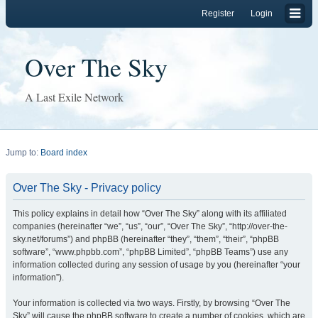
Register
Login
Over The Sky
A Last Exile Network
Jump to:
Board index
Over The Sky - Privacy policy
This policy explains in detail how “Over The Sky” along with its affiliated
companies (hereinafter “we”, “us”, “our”, “Over The Sky”, “http://over-the-
sky.net/forums”) and phpBB (hereinafter “they”, “them”, “their”, “phpBB
software”, “www.phpbb.com”, “phpBB Limited”, “phpBB Teams”) use any
information collected during any session of usage by you (hereinafter “your
information”).
Your information is collected via two ways. Firstly, by browsing “Over The
Sky” will cause the phpBB software to create a number of cookies, which are