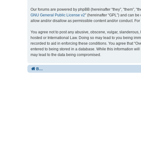
Our forums are powered by phpBB (hereinafter “they”, “them”, “th
GNU General Public License v2
” (hereinafter “GPL”) and can b
allow and/or disallow as permissible content and/or conduct. For
You agree not to post any abusive, obscene, vulgar, slanderous, ha
hosted or International Law. Doing so may lead to you being imme
recorded to aid in enforcing these conditions. You agree that “Ov
entered to being stored in a database. While this information wil
may lead to the data being compromised.
Board index