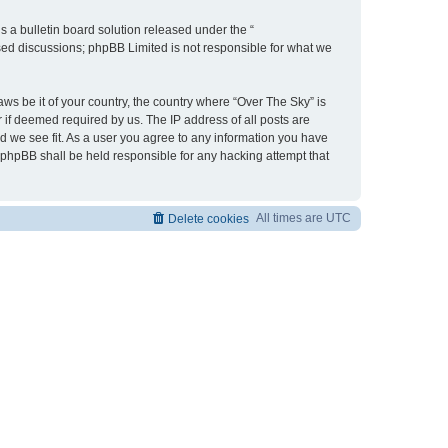
 a bulletin board solution released under the “
ased discussions; phpBB Limited is not responsible for what we
aws be it of your country, the country where “Over The Sky” is
 if deemed required by us. The IP address of all posts are
ld we see fit. As a user you agree to any information you have
r phpBB shall be held responsible for any hacking attempt that
All times are
UTC
Delete cookies