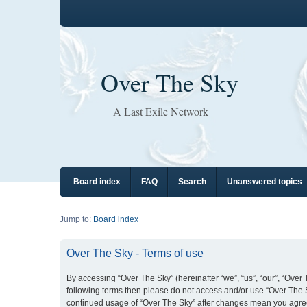
Over The Sky
A Last Exile Network
Board index
FAQ
Search
Unanswered topics
Jump to:
Board index
Over The Sky - Terms of use
By accessing “Over The Sky” (hereinafter “we”, “us”, “our”, “Over T
following terms then please do not access and/or use “Over The S
continued usage of “Over The Sky” after changes mean you agre