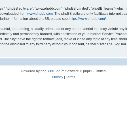
eir”, “phpBB software”, “www.phpbb.com”, “phpBB Limited”, “phpBB Teams”) which is
e downloaded from
www.phpbb.com
. The phpBB software only facilitates internet b
 further information about phpBB, please see:
https://www.phpbb.com/
.
teful, threatening, sexually-orientated or any other material that may violate any l
diately and permanently banned, with notification of your Internet Service Provider
er The Sky” have the right to remove, edit, move or close any topic at any time shou
l not be disclosed to any third party without your consent, neither “Over The Sky” no
Powered by
phpBB
® Forum Software © phpBB Limited
Privacy
|
Terms