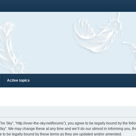
Active topics
he Sky”, “http://over-the-sky.net/forums”), you agree to be legally bound by the follo
ky”. We may change these at any time and we’ll do our utmost in informing you, thou
e to be legally bound by these terms as they are updated and/or amended.