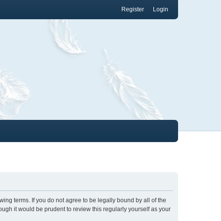
Register
Login
wing terms. If you do not agree to be legally bound by all of the
gh it would be prudent to review this regularly yourself as your