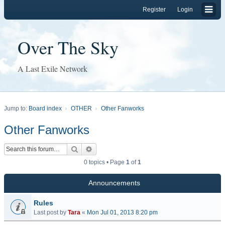
Register
Login
Over The Sky
A Last Exile Network
Jump to:
Board index
OTHER
Other Fanworks
Other Fanworks
Search
Advanced search
0 topics • Page
1
of
1
Announcements
Rules
Last post by
Tara
«
Mon Jul 01, 2013 8:20 pm