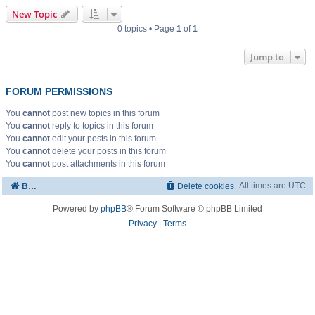
New Topic
0 topics • Page
1
of
1
Jump to
FORUM PERMISSIONS
You
cannot
post new topics in this forum
You
cannot
reply to topics in this forum
You
cannot
edit your posts in this forum
You
cannot
delete your posts in this forum
You
cannot
post attachments in this forum
All times are
UTC
Board index
Delete cookies
Powered by
phpBB
® Forum Software © phpBB Limited
Privacy
|
Terms