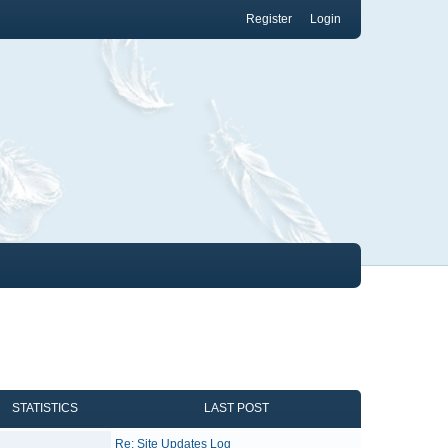
Register
Login
STATISTICS
LAST POST
Re: Site Updates Log