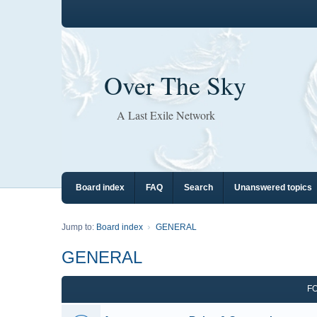
Over The Sky
A Last Exile Network
Board index
FAQ
Search
Unanswered topics
Jump to:
Board index
GENERAL
GENERAL
F