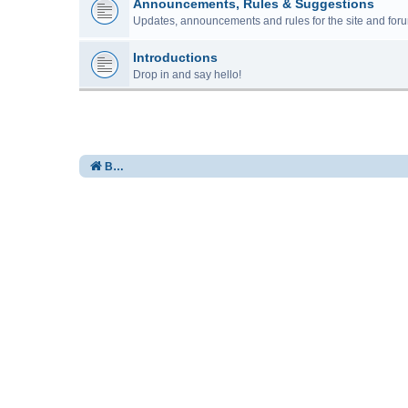
Announcements, Rules & Suggestions
Updates, announcements and rules for the site and foru
Introductions
Drop in and say hello!
Board index