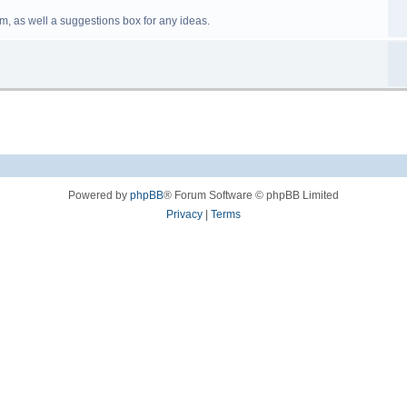
m, as well a suggestions box for any ideas.
Powered by
phpBB
® Forum Software © phpBB Limited
Privacy
|
Terms