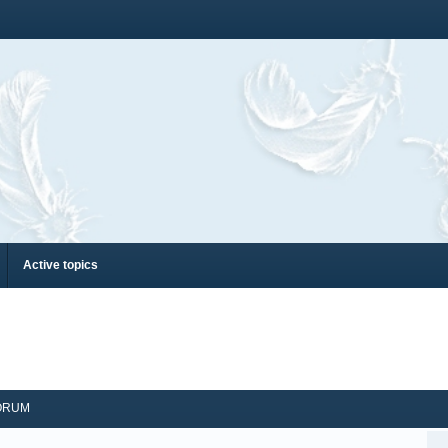
Active topics
ORUM