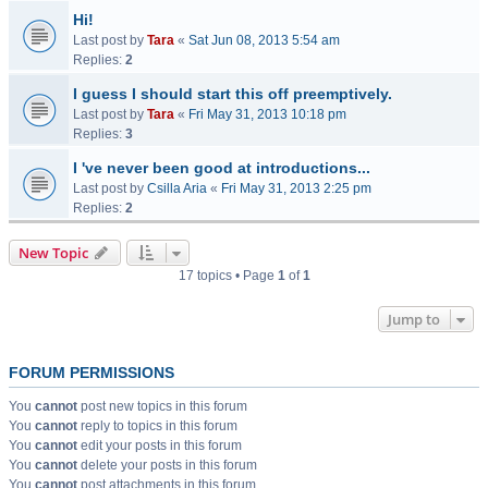
Hi!
Last post by
Tara
«
Sat Jun 08, 2013 5:54 am
Replies:
2
I guess I should start this off preemptively.
Last post by
Tara
«
Fri May 31, 2013 10:18 pm
Replies:
3
I 've never been good at introductions...
Last post by
Csilla Aria
«
Fri May 31, 2013 2:25 pm
Replies:
2
New Topic
17 topics • Page
1
of
1
Jump to
FORUM PERMISSIONS
You
cannot
post new topics in this forum
You
cannot
reply to topics in this forum
You
cannot
edit your posts in this forum
You
cannot
delete your posts in this forum
You
cannot
post attachments in this forum