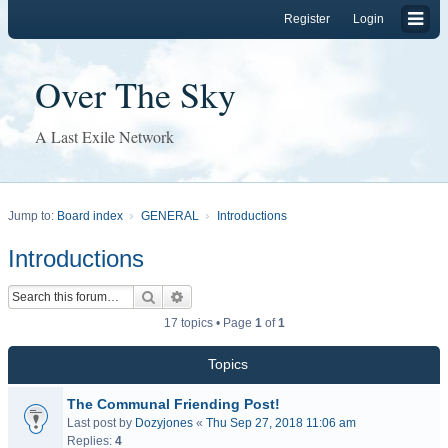
Register
Login
Over The Sky
A Last Exile Network
Jump to:
Board index
GENERAL
Introductions
Introductions
Search
Advanced search
17 topics • Page
1
of
1
Topics
The Communal Friending Post!
Last post by
Dozyjones
«
Thu Sep 27, 2018 11:06 am
Replies:
4