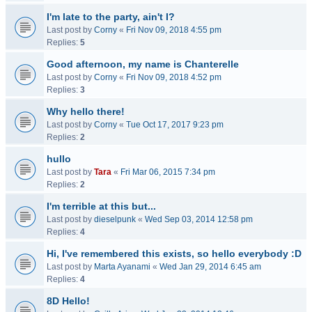
I'm late to the party, ain't I?
Last post by
Corny
«
Fri Nov 09, 2018 4:55 pm
Replies:
5
Good afternoon, my name is Chanterelle
Last post by
Corny
«
Fri Nov 09, 2018 4:52 pm
Replies:
3
Why hello there!
Last post by
Corny
«
Tue Oct 17, 2017 9:23 pm
Replies:
2
hullo
Last post by
Tara
«
Fri Mar 06, 2015 7:34 pm
Replies:
2
I'm terrible at this but...
Last post by
dieselpunk
«
Wed Sep 03, 2014 12:58 pm
Replies:
4
Hi, I've remembered this exists, so hello everybody :D
Last post by
Marta Ayanami
«
Wed Jan 29, 2014 6:45 am
Replies:
4
8D Hello!