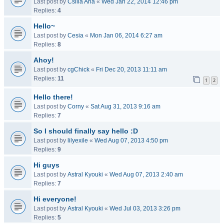
Last post by
Csilla Aria
«
Wed Jan 22, 2014 12:46 pm
Replies:
4
Hello~
Last post by
Cesia
«
Mon Jan 06, 2014 6:27 am
Replies:
8
Ahoy!
Last post by
cgChick
«
Fri Dec 20, 2013 11:11 am
Replies:
11
1
2
Hello there!
Last post by
Corny
«
Sat Aug 31, 2013 9:16 am
Replies:
7
So I should finally say hello :D
Last post by
lilyexile
«
Wed Aug 07, 2013 4:50 pm
Replies:
9
Hi guys
Last post by
Astral Kyouki
«
Wed Aug 07, 2013 2:40 am
Replies:
7
Hi everyone!
Last post by
Astral Kyouki
«
Wed Jul 03, 2013 3:26 pm
Replies:
5