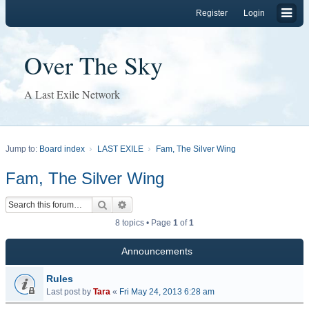
Register
Login
Over The Sky
A Last Exile Network
Jump to:
Board index
LAST EXILE
Fam, The Silver Wing
Fam, The Silver Wing
Search
Advanced search
8 topics • Page
1
of
1
Announcements
Rules
Last post by
Tara
«
Fri May 24, 2013 6:28 am