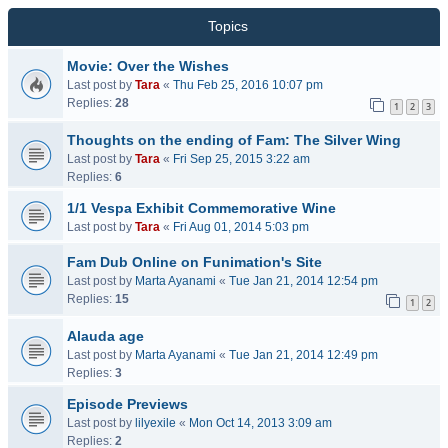
Topics
Movie: Over the Wishes
Last post by
Tara
«
Thu Feb 25, 2016 10:07 pm
Replies:
28
1
2
3
Thoughts on the ending of Fam: The Silver Wing
Last post by
Tara
«
Fri Sep 25, 2015 3:22 am
Replies:
6
1/1 Vespa Exhibit Commemorative Wine
Last post by
Tara
«
Fri Aug 01, 2014 5:03 pm
Fam Dub Online on Funimation's Site
Last post by
Marta Ayanami
«
Tue Jan 21, 2014 12:54 pm
Replies:
15
1
2
Alauda age
Last post by
Marta Ayanami
«
Tue Jan 21, 2014 12:49 pm
Replies:
3
Episode Previews
Last post by
lilyexile
«
Mon Oct 14, 2013 3:09 am
Replies:
2