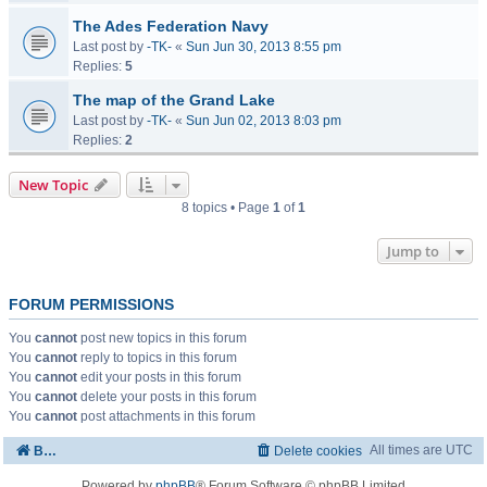
The Ades Federation Navy
Last post by
-TK-
«
Sun Jun 30, 2013 8:55 pm
Replies:
5
The map of the Grand Lake
Last post by
-TK-
«
Sun Jun 02, 2013 8:03 pm
Replies:
2
New Topic
8 topics • Page
1
of
1
Jump to
FORUM PERMISSIONS
You
cannot
post new topics in this forum
You
cannot
reply to topics in this forum
You
cannot
edit your posts in this forum
You
cannot
delete your posts in this forum
You
cannot
post attachments in this forum
All times are
UTC
Board index
Delete cookies
Powered by
phpBB
® Forum Software © phpBB Limited