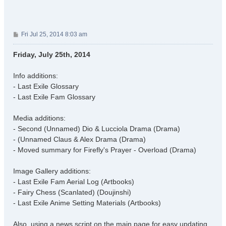
P
Fri Jul 25, 2014 8:03 am
o
s
Friday, July 25th, 2014
t
Info additions:
- Last Exile Glossary
- Last Exile Fam Glossary
Media additions:
- Second (Unnamed) Dio & Lucciola Drama (Drama)
- (Unnamed Claus & Alex Drama (Drama)
- Moved summary for Firefly's Prayer - Overload (Drama)
Image Gallery additions:
- Last Exile Fam Aerial Log (Artbooks)
- Fairy Chess (Scanlated) (Doujinshi)
- Last Exile Anime Setting Materials (Artbooks)
Also, using a news script on the main page for easy updating