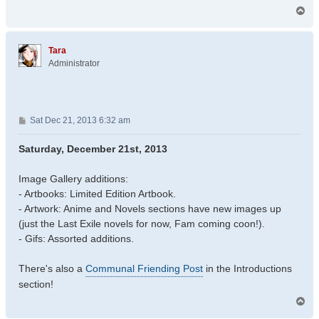
T
o
p
Tara
Administrator
P
Sat Dec 21, 2013 6:32 am
o
s
Saturday, December 21st, 2013
t
Image Gallery additions:
- Artbooks: Limited Edition Artbook.
- Artwork: Anime and Novels sections have new images up
(just the Last Exile novels for now, Fam coming coon!).
- Gifs: Assorted additions.
There's also a
Communal Friending Post
in the Introductions
section!
T
o