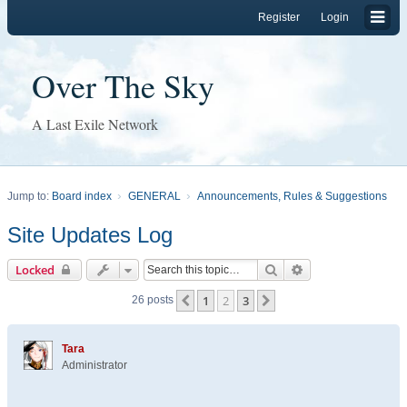
Register
Login
Over The Sky
A Last Exile Network
Jump to:
Board index
GENERAL
Announcements, Rules & Suggestions
Site Updates Log
Search
Advanced search
Locked
1
2
3
Previous
Next
26 posts
Tara
Administrator