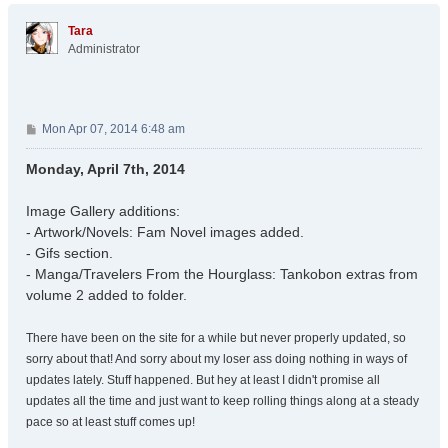
p
Tara
Administrator
P
Mon Apr 07, 2014 6:48 am
o
s
Monday, April 7th, 2014
t
Image Gallery additions:
- Artwork/Novels: Fam Novel images added.
- Gifs section.
- Manga/Travelers From the Hourglass: Tankobon extras from
volume 2 added to folder.
There have been on the site for a while but never properly updated, so
sorry about that! And sorry about my loser ass doing nothing in ways of
updates lately. Stuff happened. But hey at least I didn't promise all
updates all the time and just want to keep rolling things along at a steady
pace so at least stuff comes up!