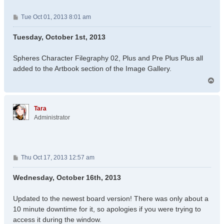
P
Tue Oct 01, 2013 8:01 am
o
s
Tuesday, October 1st, 2013
t
Spheres Character Filegraphy 02, Plus and Pre Plus Plus all
added to the Artbook section of the Image Gallery.
T
o
p
Tara
Administrator
P
Thu Oct 17, 2013 12:57 am
o
s
Wednesday, October 16th, 2013
t
Updated to the newest board version! There was only about a
10 minute downtime for it, so apologies if you were trying to
access it during the window.