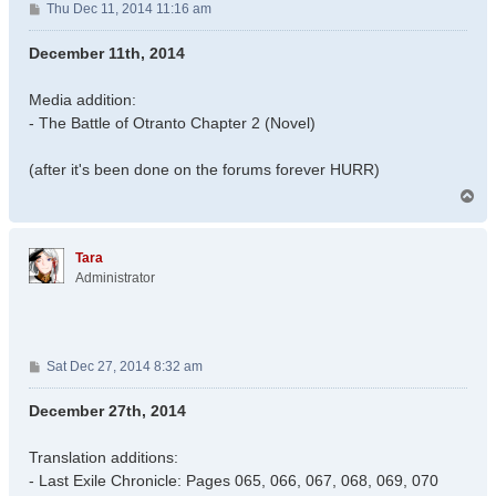
P
Thu Dec 11, 2014 11:16 am
o
s
December 11th, 2014
t
Media addition:
- The Battle of Otranto Chapter 2 (Novel)
(after it's been done on the forums forever HURR)
T
o
p
Tara
Administrator
P
Sat Dec 27, 2014 8:32 am
o
s
December 27th, 2014
t
Translation additions:
- Last Exile Chronicle: Pages 065, 066, 067, 068, 069, 070