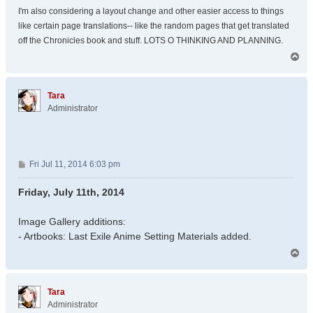
I'm also considering a layout change and other easier access to things
like certain page translations-- like the random pages that get translated
off the Chronicles book and stuff. LOTS O THINKING AND PLANNING.
T
o
p
Tara
Administrator
P
Fri Jul 11, 2014 6:03 pm
o
s
Friday, July 11th, 2014
t
Image Gallery additions:
- Artbooks: Last Exile Anime Setting Materials added.
T
o
p
Tara
Administrator