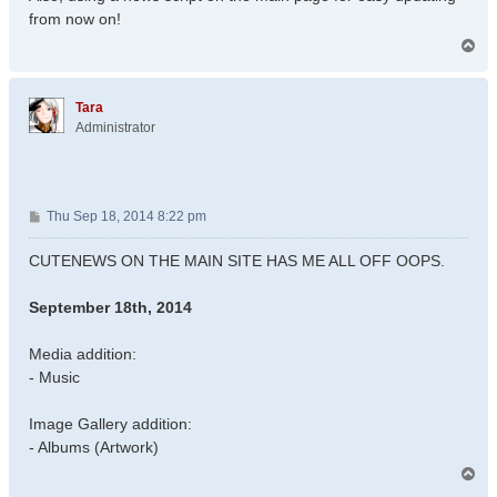
from now on!
T
o
p
Tara
Administrator
P
Thu Sep 18, 2014 8:22 pm
o
s
CUTENEWS ON THE MAIN SITE HAS ME ALL OFF OOPS.
t
September 18th, 2014
Media addition:
- Music
Image Gallery addition:
- Albums (Artwork)
T
o