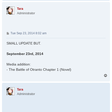
p
Tara
Administrator
P
Tue Sep 23, 2014 8:02 am
o
s
SMALL UPDATE BUT.
t
September 23rd, 2014
Media addition:
- The Battle of Otranto Chapter 1 (Novel)
T
o
p
Tara
Administrator