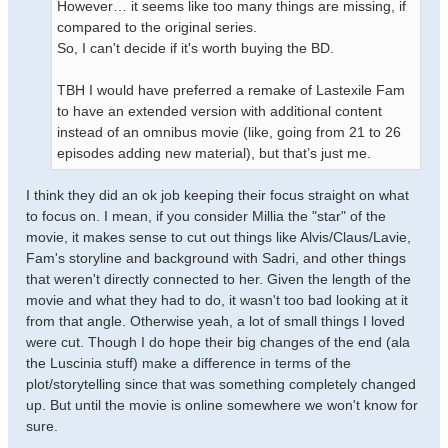
However… it seems like too many things are missing, if
compared to the original series.
So, I can't decide if it's worth buying the BD.
TBH I would have preferred a remake of Lastexile Fam
to have an extended version with additional content
instead of an omnibus movie (like, going from 21 to 26
episodes adding new material), but that’s just me.
I think they did an ok job keeping their focus straight on what
to focus on. I mean, if you consider Millia the "star" of the
movie, it makes sense to cut out things like Alvis/Claus/Lavie,
Fam's storyline and background with Sadri, and other things
that weren't directly connected to her. Given the length of the
movie and what they had to do, it wasn't too bad looking at it
from that angle. Otherwise yeah, a lot of small things I loved
were cut. Though I do hope their big changes of the end (ala
the Luscinia stuff) make a difference in terms of the
plot/storytelling since that was something completely changed
up. But until the movie is online somewhere we won't know for
sure.