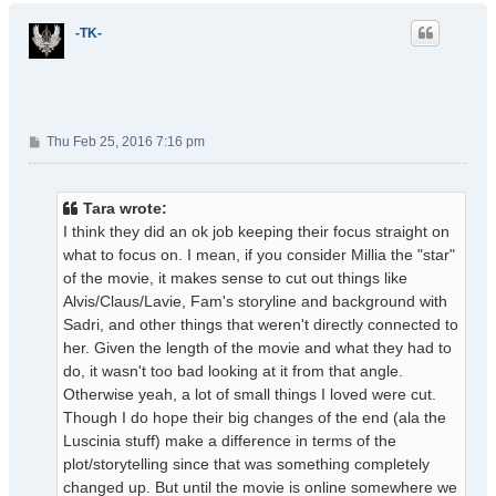
p
-TK-
P
Thu Feb 25, 2016 7:16 pm
o
s
t
Tara wrote:
I think they did an ok job keeping their focus straight on
what to focus on. I mean, if you consider Millia the "star"
of the movie, it makes sense to cut out things like
Alvis/Claus/Lavie, Fam's storyline and background with
Sadri, and other things that weren't directly connected to
her. Given the length of the movie and what they had to
do, it wasn't too bad looking at it from that angle.
Otherwise yeah, a lot of small things I loved were cut.
Though I do hope their big changes of the end (ala the
Luscinia stuff) make a difference in terms of the
plot/storytelling since that was something completely
changed up. But until the movie is online somewhere we