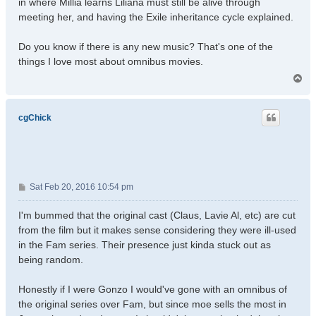
in where Millia learns Liliana must still be alive through
meeting her, and having the Exile inheritance cycle explained.
Do you know if there is any new music? That's one of the
things I love most about omnibus movies.
T
o
p
cgChick
P
Sat Feb 20, 2016 10:54 pm
o
s
I'm bummed that the original cast (Claus, Lavie Al, etc) are cut
t
from the film but it makes sense considering they were ill-used
in the Fam series. Their presence just kinda stuck out as
being random.
Honestly if I were Gonzo I would've gone with an omnibus of
the original series over Fam, but since moe sells the most in