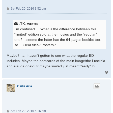
P
Sat Feb 20, 2016 3:52 pm
o
s
t
-TK- wrote:
I’m confused…. What is the difference between this
“limited” edition sold at the movies and the “regular”
one? It seems the latter has the 64-pages booklet too,
so… Clear files? Posters?
Maybe? :|a I haven't gotten to see what the regular BD
includes. Maybe the postcards of the main image/the Luscinia
and Alauda one? Or maybe limited just meant "early" lol.
T
o
p
Csilla Aria
P
Sat Feb 20, 2016 5:16 pm