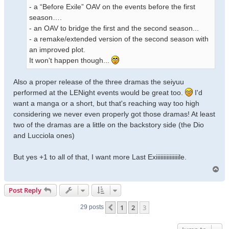
- a “Before Exile” OAV on the events before the first
season….
- an OAV to bridge the first and the second season...
- a remake/extended version of the second season with
an improved plot.
It won't happen though...
Also a proper release of the three dramas the seiyuu
performed at the LENight events would be great too.
I'd
want a manga or a short, but that's reaching way too high
considering we never even properly got those dramas! At least
two of the dramas are a little on the backstory side (the Dio
and Lucciola ones)
But yes +1 to all of that, I want more Last Exiiiiiiiiiiiiiiile.
T
o
p
Post Reply
1
2
3
Previous
29 posts