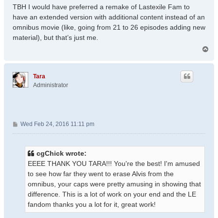
TBH I would have preferred a remake of Lastexile Fam to
have an extended version with additional content instead of an
omnibus movie (like, going from 21 to 26 episodes adding new
material), but that’s just me.
T
o
p
Tara
Administrator
P
Wed Feb 24, 2016 11:11 pm
o
s
t
cgChick wrote:
EEEE THANK YOU TARA!!! You're the best! I'm amused
to see how far they went to erase Alvis from the
omnibus, your caps were pretty amusing in showing that
difference. This is a lot of work on your end and the LE
fandom thanks you a lot for it, great work!