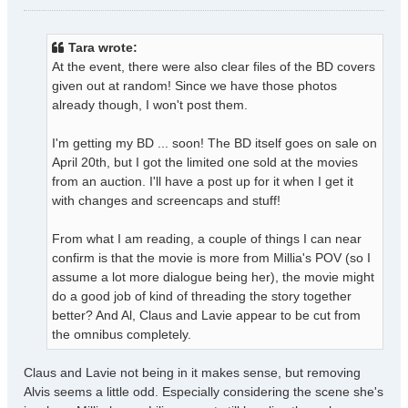
o
s
t
Tara wrote:
At the event, there were also clear files of the BD covers
given out at random! Since we have those photos
already though, I won't post them.
I'm getting my BD ... soon! The BD itself goes on sale on
April 20th, but I got the limited one sold at the movies
from an auction. I'll have a post up for it when I get it
with changes and screencaps and stuff!
From what I am reading, a couple of things I can near
confirm is that the movie is more from Millia's POV (so I
assume a lot more dialogue being her), the movie might
do a good job of kind of threading the story together
better? And Al, Claus and Lavie appear to be cut from
the omnibus completely.
Claus and Lavie not being in it makes sense, but removing
Alvis seems a little odd. Especially considering the scene she's