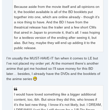
Because aside from the movie itself and all opinions on
it, the booklet available is all of the BD booklets put
together into one, which are online already - though it's
a nice thing to have. And the BD I have from the
theatrical release has the trailer and a few short CMs
that aired in Japan to promote it, that's all. I was hoping
for a textless version of the ending after seeing it, but
alas. But hey, maybe they will end up adding it to the
public release.
I’m usually the MUST-HAVE-IT fan when it comes to LE but
I’ve not placed my order yet. At the moment there’s another
anime that got me hooked so I’ll save money for this BD
later… besides, I already have the DVDs and the booklets of
the anime series
I would have loved something like a bigger additional
content, too, tbh. But since they did this, who knows if
it's the last new thing. I know it's not likely, but. I DREAM,
I DREAM!!!! (just like I still dream for a 1/8 Dio figure