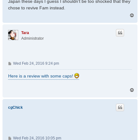
Japan these days I guess I shouldn't be too shocked that they
chose to revive Fam instead.
T
o
p
Tara
Administrator
P
Wed Feb 24, 2016 9:24 pm
o
s
Here is a review with some caps!
t
T
o
p
cgChick
P
Wed Feb 24, 2016 10:05 pm