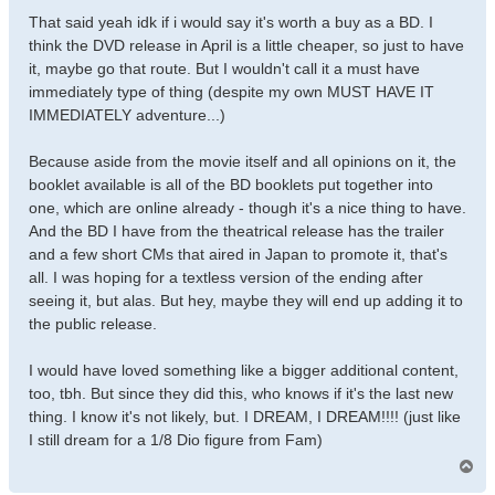
That said yeah idk if i would say it's worth a buy as a BD. I
think the DVD release in April is a little cheaper, so just to have
it, maybe go that route. But I wouldn't call it a must have
immediately type of thing (despite my own MUST HAVE IT
IMMEDIATELY adventure...)
Because aside from the movie itself and all opinions on it, the
booklet available is all of the BD booklets put together into
one, which are online already - though it's a nice thing to have.
And the BD I have from the theatrical release has the trailer
and a few short CMs that aired in Japan to promote it, that's
all. I was hoping for a textless version of the ending after
seeing it, but alas. But hey, maybe they will end up adding it to
the public release.
I would have loved something like a bigger additional content,
too, tbh. But since they did this, who knows if it's the last new
thing. I know it's not likely, but. I DREAM, I DREAM!!!! (just like
I still dream for a 1/8 Dio figure from Fam)
T
o