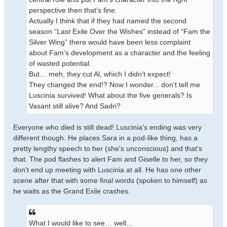
perspective then that’s fine.
Actually I think that if they had named the second
season “Last Exile Over the Wishes” instead of “Fam the
Silver Wing” there would have been less complaint
about Fam’s development as a character and the feeling
of wasted potential.
But… meh, they cut Al, which I didn’t expect!
They changed the end!? Now I wonder... don't tell me
Luscinia survived! What about the five generals? Is
Vasant still alive? And Sadri?
Everyone who died is still dead! Luscinia's ending was very
different though. He places Sara in a pod-like thing, has a
pretty lengthy speech to her (she's unconscious) and that's
that. The pod flashes to alert Fam and Giselle to her, so they
don't end up meeting with Luscinia at all. He has one other
scene after that with some final words (spoken to himself) as
he waits as the Grand Exile crashes.
What I would like to see… well…