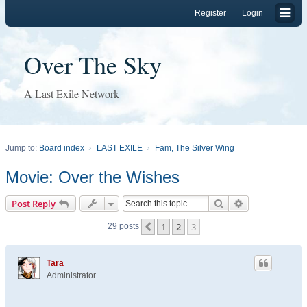
Register
Login
Over The Sky
A Last Exile Network
Jump to:
Board index
LAST EXILE
Fam, The Silver Wing
Movie: Over the Wishes
Search
Advanced sear
Post Reply
1
2
3
Previous
29 posts
Tara
Administrator