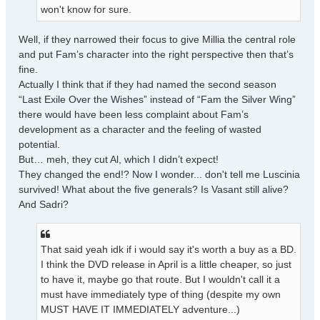
won't know for sure.
Well, if they narrowed their focus to give Millia the central role
and put Fam’s character into the right perspective then that’s
fine.
Actually I think that if they had named the second season
“Last Exile Over the Wishes” instead of “Fam the Silver Wing”
there would have been less complaint about Fam’s
development as a character and the feeling of wasted
potential.
But… meh, they cut Al, which I didn’t expect!
They changed the end!? Now I wonder... don't tell me Luscinia
survived! What about the five generals? Is Vasant still alive?
And Sadri?
That said yeah idk if i would say it's worth a buy as a BD.
I think the DVD release in April is a little cheaper, so just
to have it, maybe go that route. But I wouldn't call it a
must have immediately type of thing (despite my own
MUST HAVE IT IMMEDIATELY adventure...)