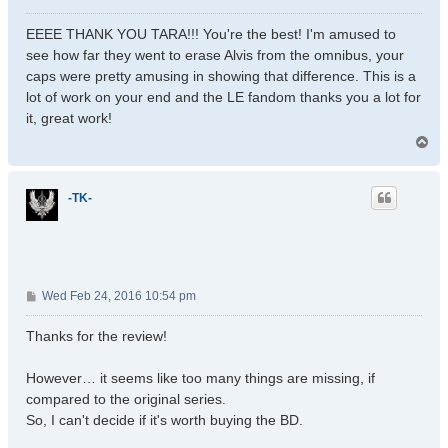
o
s
EEEE THANK YOU TARA!!! You're the best! I'm amused to
t
see how far they went to erase Alvis from the omnibus, your
caps were pretty amusing in showing that difference. This is a
lot of work on your end and the LE fandom thanks you a lot for
it, great work!
T
o
p
-TK-
P
Wed Feb 24, 2016 10:54 pm
o
s
Thanks for the review!
t
However… it seems like too many things are missing, if
compared to the original series.
So, I can't decide if it's worth buying the BD.