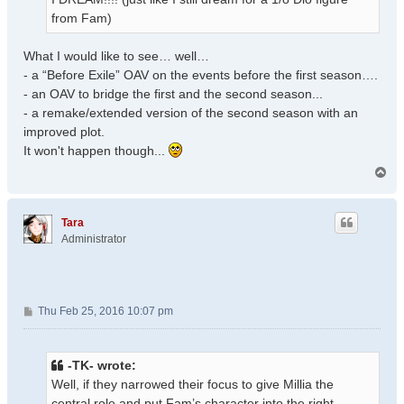
from Fam)
What I would like to see… well…
- a “Before Exile” OAV on the events before the first season….
- an OAV to bridge the first and the second season...
- a remake/extended version of the second season with an
improved plot.
It won't happen though...
T
o
p
Tara
Administrator
P
Thu Feb 25, 2016 10:07 pm
o
s
t
-TK- wrote:
Well, if they narrowed their focus to give Millia the
central role and put Fam’s character into the right