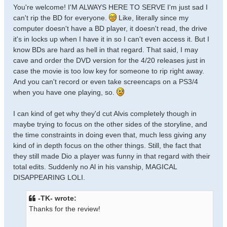
You're welcome! I'M ALWAYS HERE TO SERVE I'm just sad I
can't rip the BD for everyone.
Like, literally since my
computer doesn't have a BD player, it doesn't read, the drive
it's in locks up when I have it in so I can't even access it. But I
know BDs are hard as hell in that regard. That said, I may
cave and order the DVD version for the 4/20 releases just in
case the movie is too low key for someone to rip right away.
And you can't record or even take screencaps on a PS3/4
when you have one playing, so.
I can kind of get why they'd cut Alvis completely though in
maybe trying to focus on the other sides of the storyline, and
the time constraints in doing even that, much less giving any
kind of in depth focus on the other things. Still, the fact that
they still made Dio a player was funny in that regard with their
total edits. Suddenly no Al in his vanship, MAGICAL
DISAPPEARING LOLI.
-TK- wrote:
Thanks for the review!